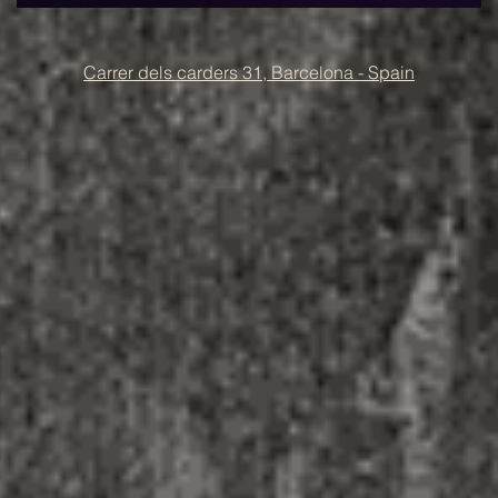
Carrer dels carders 31, Barcelona - Spain