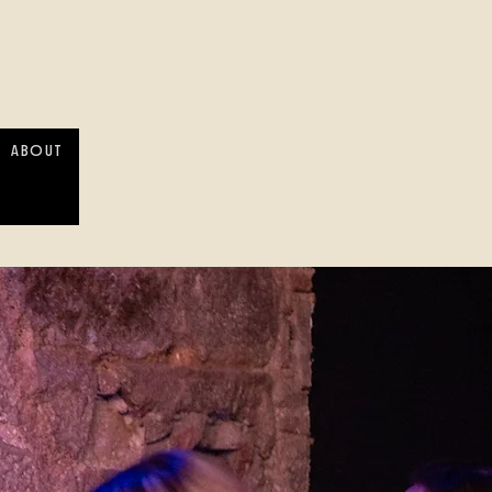
ABOUT