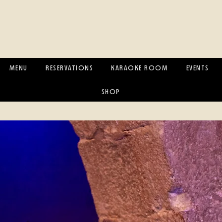
MENU
RESERVATIONS
KARAOKE ROOM
EVENTS
SHOP